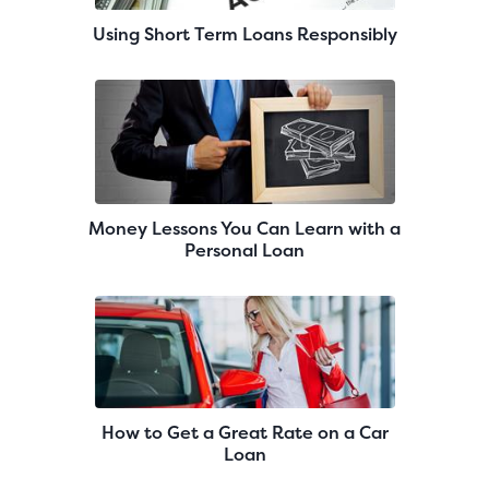
Using Short Term Loans Responsibly
Money Lessons You Can Learn with a
Personal Loan
How to Get a Great Rate on a Car
Loan