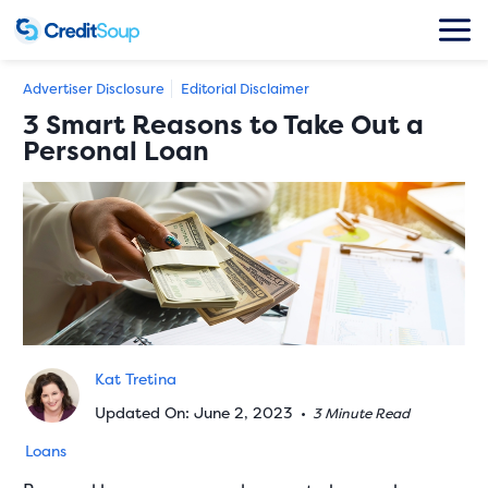
Advertiser Disclosure
Editorial Disclaimer
3 Smart Reasons to Take Out a
Personal Loan
Kat Tretina
Updated On: June 2, 2023
•
3 Minute Read
Loans