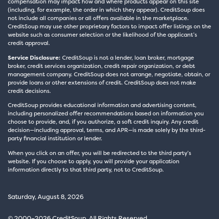
compensation may impact how and where products appear on this site
(including, for example, the order in which they appear). CreditSoup does
not include all companies or all offers available in the marketplace.
CreditSoup may use other proprietary factors to impact offer listings on the
website such as consumer selection or the likelihood of the applicant’s
credit approval.
Service Disclosure:
CreditSoup is not a lender, loan broker, mortgage
broker, credit services organization, credit repair organization, or debt
management company. CreditSoup does not arrange, negotiate, obtain, or
provide loans or other extensions of credit. CreditSoup does not make
credit decisions.
CreditSoup provides educational information and advertising content,
including personalized offer recommendations based on information you
choose to provide, and, if you authorize, a soft credit inquiry. Any credit
decision—including approval, terms, and APR—is made solely by the third-
party financial institution or lender.
When you click on an offer, you will be redirected to the third party’s
website. If you choose to apply, you will provide your application
information directly to that third party, not to CreditSoup.
Saturday, August 8, 2026
© 2000–2026 CreditSoup. All Rights Reserved.