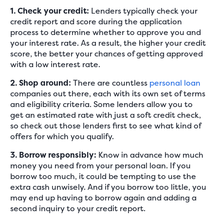
1. Check your credit:
Lenders typically check your
credit report and score during the application
process to determine whether to approve you and
your interest rate. As a result, the higher your credit
score, the better your chances of getting approved
with a low interest rate.
2. Shop around:
There are countless
personal loan
companies out there, each with its own set of terms
and eligibility criteria. Some lenders allow you to
get an estimated rate with just a soft credit check,
so check out those lenders first to see what kind of
offers for which you qualify.
3. Borrow responsibly:
Know in advance how much
money you need from your personal loan. If you
borrow too much, it could be tempting to use the
extra cash unwisely. And if you borrow too little, you
may end up having to borrow again and adding a
second inquiry to your credit report.