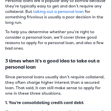
Personal loans are a popular way to borrow because
they’re typically easy to get and don’t require any
collateral. But
taking out a personal loan
for
something frivolous is usually a poor decision in the
long run.
To help you determine whether you’re right to
consider a personal loan, we’ll cover three good
reasons to apply for a personal loan, and also a few
bad ones.
3 times when it’s a good idea to take out a
personal loan
Since personal loans usually don’t require collateral,
they often charge higher interest than a secured
loan. That said, it can still make sense to apply for
one in these three situations.
1. You’re consolidating credit card debt