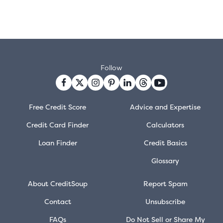
Follow
Free Credit Score
Advice and Expertise
Credit Card Finder
Calculators
Loan Finder
Credit Basics
Glossary
About CreditSoup
Report Spam
Contact
Unsubscribe
FAQs
Do Not Sell or Share My