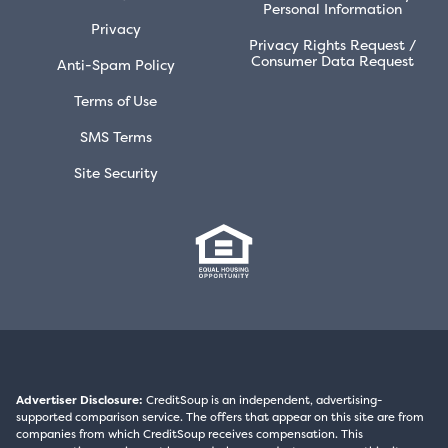
Personal Information
Privacy
Privacy Rights Request /
Consumer Data Request
Anti-Spam Policy
Terms of Use
SMS Terms
Site Security
Advertiser Disclosure:
CreditSoup is an independent, advertising-
supported comparison service. The offers that appear on this site are from
companies from which CreditSoup receives compensation. This