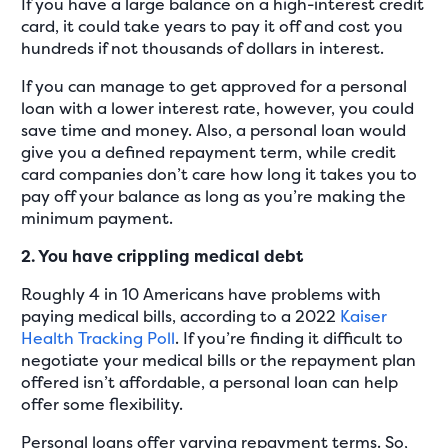
If you have a large balance on a high-interest credit
card, it could take years to pay it off and cost you
hundreds if not thousands of dollars in interest.
If you can manage to get approved for a personal
loan with a lower interest rate, however, you could
save time and money. Also, a personal loan would
give you a defined repayment term, while credit
card companies don’t care how long it takes you to
pay off your balance as long as you’re making the
minimum payment.
2. You have crippling medical debt
Roughly 4 in 10 Americans have problems with
paying medical bills, according to a 2022
Kaiser
Health Tracking Poll
. If you’re finding it difficult to
negotiate your medical bills or the repayment plan
offered isn’t affordable, a personal loan can help
offer some flexibility.
Personal loans offer varying repayment terms. So,