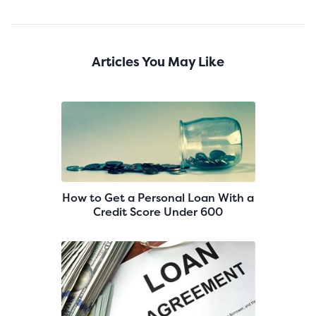
Articles You May Like
How to Get a Personal Loan With a
Credit Score Under 600