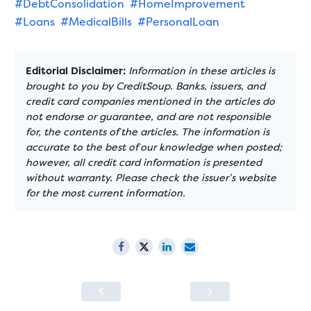
#DebtConsolidation
#HomeImprovement
#Loans
#MedicalBills
#PersonalLoan
Editorial Disclaimer:
Information in these articles is
brought to you by CreditSoup. Banks, issuers, and
credit card companies mentioned in the articles do
not endorse or guarantee, and are not responsible
for, the contents of the articles. The information is
accurate to the best of our knowledge when posted;
however, all credit card information is presented
without warranty. Please check the issuer’s website
for the most current information.