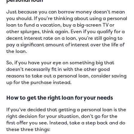
Just because you can borrow money doesn’t mean
you should. If you’re thinking about using a personal
loan to fund a vacation, buy a big-screen TV or
other splurges, think again. Even if you qualify for a
decent interest rate on a loan, you’re still going to
pay a significant amount of interest over the life of
the loan.
So, if you have your eye on something big that
doesn’t necessarily fit in with the other good
reasons to take out a personal loan, consider saving
up for the purchase instead.
How to get the right loan for your needs
If you’ve decided that getting a personal loan is the
right decision for your situation, don’t go for the
first offer you see. Instead, take a step back and do
these three things: