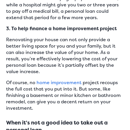
while a hospital might give you two or three years
to pay off a medical bill, a personal loan could
extend that period for a few more years.
3. To help finance a home improvement project
Renovating your house can not only provide a
better living space for you and your family, but it
can also increase the value of your home. As a
result, you’re effectively lowering the cost of your
personal loan because it’s partially offset by the
value increase.
Of course, no
home improvement
project recoups
the full cost that you put into it. But some, like
finishing a basement or minor kitchen or bathroom
remodel, can give you a decent return on your
investment.
When it’s not a good idea to take out a
personal loan