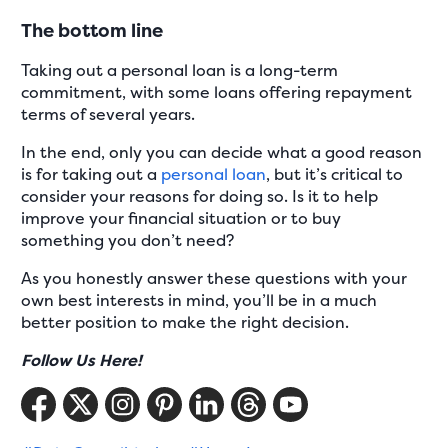
The bottom line
Taking out a personal loan is a long-term
commitment, with some loans offering repayment
terms of several years.
In the end, only you can decide what a good reason
is for taking out a
personal loan
, but it’s critical to
consider your reasons for doing so. Is it to help
improve your financial situation or to buy
something you don’t need?
As you honestly answer these questions with your
own best interests in mind, you’ll be in a much
better position to make the right decision.
Follow Us Here!