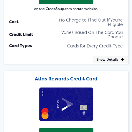
on the CreditSoup.com secure website.
No Charge to Find Out if You're
Cost
Eligible
Varies Based On The Card You
Credit Limit
Choose
Card Types
Cards for Every Credit Type
Show Details
Atlas Rewards Credit Card