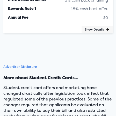
3% cash back on dining
Rewards Rate 1
1.5% cash back offer.
Annual Fee
$0
Show Details
Advertiser Disclosure
More about Student Credit Cards…
Student credit card offers and marketing have
changed drastically after legislation took effect that
regulated some of the previous practices. Some of the
changes required that applicants be evaluated on
their own ability to pay their bill and also restricted
banks from giving away freebies to student who fill