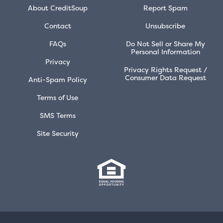
About CreditSoup
Report Spam
Contact
Unsubscribe
FAQs
Do Not Sell or Share My
Personal Information
Privacy
Privacy Rights Request /
Consumer Data Request
Anti-Spam Policy
Terms of Use
SMS Terms
Site Security