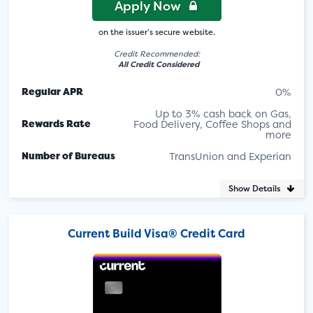
Apply Now
on the issuer’s secure website.
Credit Recommended:
All Credit Considered
Regular APR
0%
Up to 3% cash back on Gas,
Rewards Rate
Food Delivery, Coffee Shops and
more
Number of Bureaus
TransUnion and Experian
Show Details
Current Build Visa® Credit Card