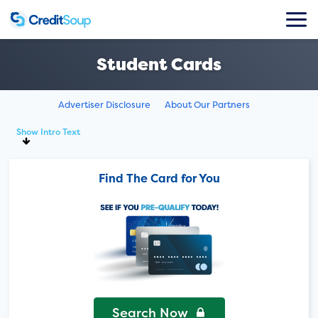
Student Cards
Advertiser Disclosure
About Our Partners
Show Intro Text
Find The Card for You
Search Now