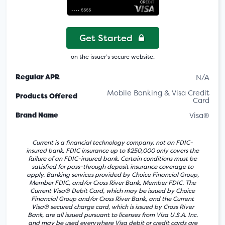
Get Started
on the issuer’s secure website.
Regular APR
N/A
Mobile Banking & Visa Credit
Products Offered
Card
Brand Name
Visa®
Current is a financial technology company, not an FDIC-
insured bank. FDIC insurance up to $250,000 only covers the
failure of an FDIC-insured bank. Certain conditions must be
satisfied for pass-through deposit insurance coverage to
apply. Banking services provided by Choice Financial Group,
Member FDIC, and/or Cross River Bank, Member FDIC. The
Current Visa® Debit Card, which may be issued by Choice
Financial Group and/or Cross River Bank, and the Current
Visa® secured charge card, which is issued by Cross River
Bank, are all issued pursuant to licenses from Visa U.S.A. Inc.
and may be used everywhere Visa debit or credit cards are