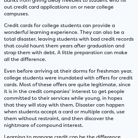
out credit card applications on or near college
campuses.
Credit cards for college students can provide a
wonderful learning experience. They can also be a
total disaster, leaving students with bad credit records
that could haunt them years after graduation and
strap them with debt. A little preparation can make
all the difference.
Even before arriving at their dorms for freshman year,
college students were inundated with offers for credit
cards. Most of these offers are quite legitimate, since
it is in the credit companies' interest to get people
committed to their services while young, in hopes
that they will stay with them. Disaster can happen
when students accept a card or multiple cards, use
them without restraint, and then discover the
nightmare of compound interest.
Learning to manage credit can be the difference