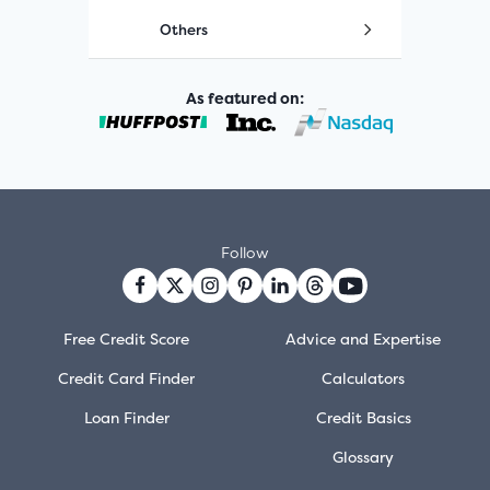
Others
As featured on:
Follow
Free Credit Score
Advice and Expertise
Credit Card Finder
Calculators
Loan Finder
Credit Basics
Glossary