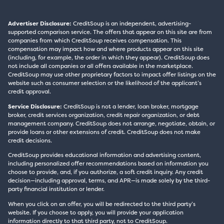
Advertiser Disclosure:
CreditSoup is an independent, advertising-
supported comparison service. The offers that appear on this site are from
companies from which CreditSoup receives compensation. This
compensation may impact how and where products appear on this site
(including, for example, the order in which they appear). CreditSoup does
not include all companies or all offers available in the marketplace.
CreditSoup may use other proprietary factors to impact offer listings on the
website such as consumer selection or the likelihood of the applicant’s
credit approval.
Service Disclosure:
CreditSoup is not a lender, loan broker, mortgage
broker, credit services organization, credit repair organization, or debt
management company. CreditSoup does not arrange, negotiate, obtain, or
provide loans or other extensions of credit. CreditSoup does not make
credit decisions.
CreditSoup provides educational information and advertising content,
including personalized offer recommendations based on information you
choose to provide, and, if you authorize, a soft credit inquiry. Any credit
decision—including approval, terms, and APR—is made solely by the third-
party financial institution or lender.
When you click on an offer, you will be redirected to the third party’s
website. If you choose to apply, you will provide your application
information directly to that third party, not to CreditSoup.