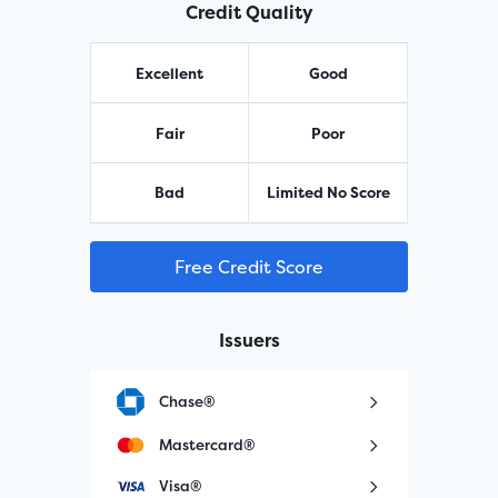
Credit Quality
Excellent
Good
Fair
Poor
Bad
Limited No Score
Free Credit Score
Issuers
Chase®
Mastercard®
Visa®