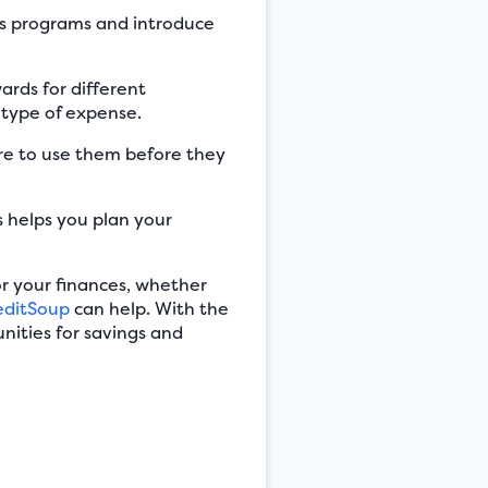
ds programs and introduce
ards for different
 type of expense.
e to use them before they
 helps you plan your
r your finances, whether
editSoup
can help. With the
nities for savings and