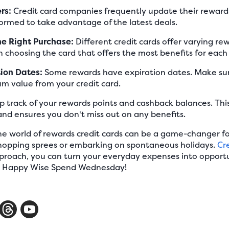
rs:
Credit card companies frequently update their rewar
ormed to take advantage of the latest deals.
he Right Purchase:
Different credit cards offer varying rew
in choosing the card that offers the most benefits for each
tion Dates:
Some rewards have expiration dates. Make sur
m value from your credit card.
 track of your rewards points and cashback balances. This
and ensures you don't miss out on any benefits.
e world of rewards credit cards can be a game-changer fo
 shopping sprees or embarking on spontaneous holidays.
Cr
pproach, you can turn your everyday expenses into opportu
s. Happy Wise Spend Wednesday!