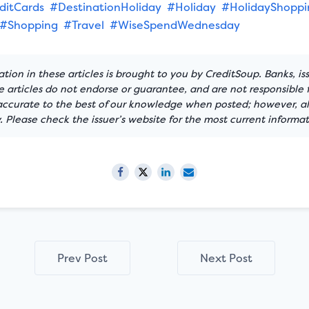
ditCards
#DestinationHoliday
#Holiday
#HolidayShoppi
#Shopping
#Travel
#WiseSpendWednesday
tion in these articles is brought to you by CreditSoup. Banks, is
articles do not endorse or guarantee, and are not responsible f
 accurate to the best of our knowledge when posted; however, all
 Please check the issuer’s website for the most current informat
Prev Post
Next Post