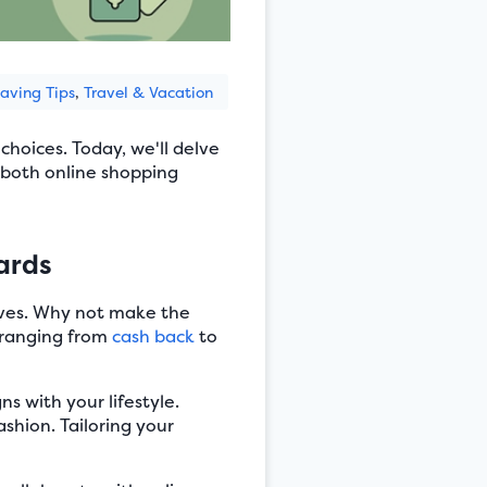
aving Tips
,
Travel & Vacation
hoices. Today, we'll delve
both online shopping
ards
lives. Why not make the
, ranging from
cash back
to
s with your lifestyle.
ashion. Tailoring your