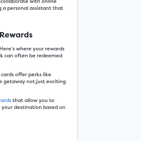
collaborate with online
ng a personal assistant that
 Rewards
. Here's where your rewards
ack can often be redeemed
ards offer perks like
te getaway not just exciting
cards
that allow you to
e your destination based on