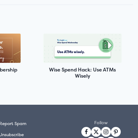
bership
Wise Spend Hack: Use ATMs
Wisely
Follow
Report Spam
Unsubscribe