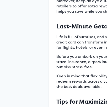
Moreover, keep an eye out 
retailers to offer extra rew
helps you save while you s
Last-Minute Get
Life is full of surprises, 
credit card can transform 
for flights, hotels, or even r
Before you embark on your a
travel insurance, airport l
but also stress-free.
Keep in mind that flexibili
redeem rewards across a va
the best deals available.
Tips for Maximiz