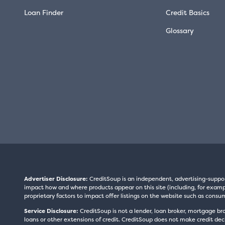
Loan Finder
Credit Basics
Glossary
Advertiser Disclosure:
CreditSoup is an independent, advertising-suppo
impact how and where products appear on this site (including, for exampl
proprietary factors to impact offer listings on the website such as consum
Service Disclosure:
CreditSoup is not a lender, loan broker, mortgage br
loans or other extensions of credit. CreditSoup does not make credit deci