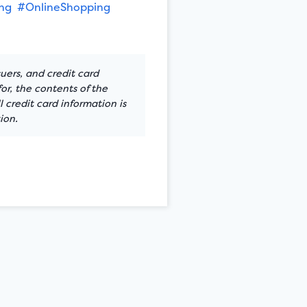
ng
#OnlineShopping
suers, and credit card
or, the contents of the
 credit card information is
ion.