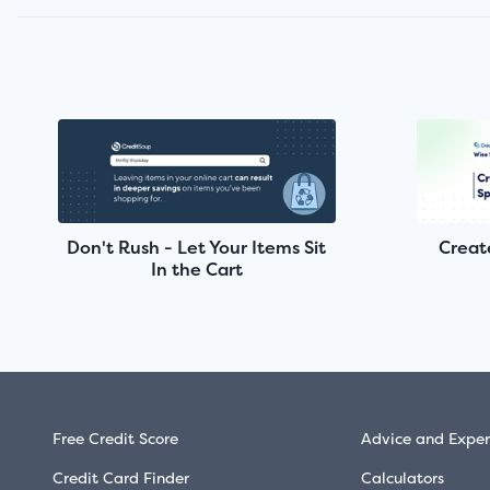
Don't Rush - Let Your Items Sit
Creat
In the Cart
Free Credit Score
Advice and Exper
Credit Card Finder
Calculators