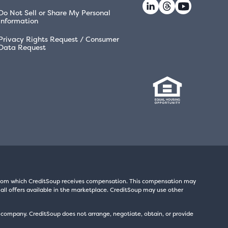
Do Not Sell or Share My Personal
Information
Privacy Rights Request / Consumer
Data Request
s from which CreditSoup receives compensation. This compensation may
all offers available in the marketplace. CreditSoup may use other
t company. CreditSoup does not arrange, negotiate, obtain, or provide