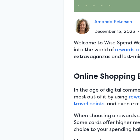
Amanda Peterson
December 13, 2023
Welcome to Wise Spend Wedn
into the world of
rewards cr
extravaganzas and last-min
Online Shopping 
In the age of digital comm
most out of it by using
rewa
travel points
, and even exc
When choosing a rewards cre
Some cards offer higher rewa
choice to your spending ha