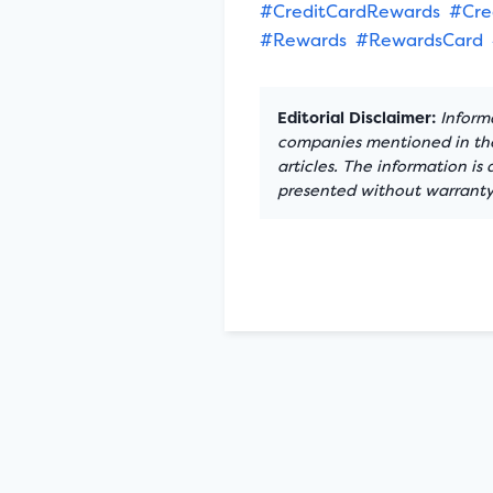
#CreditCardRewards
#Cre
#Rewards
#RewardsCard
Editorial Disclaimer:
Informa
companies mentioned in the 
articles. The information is
presented without warranty.