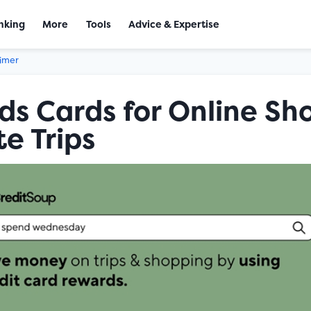
nking
More
Tools
Advice & Expertise
aimer
s Cards for Online Sh
e Trips