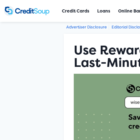
Credit Cards
Loans
Online Ba
Advertiser Disclosure
Editorial Discl
Use Reward
Last-Minut