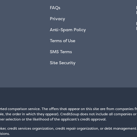
FAQs
Privacy
Anti-Spam Policy
Terms of Use
SMS Terms
Site Security
rted comparison service. The offers that appear on this site are from companie
e, the order in which they appear). CreditSoup does not include all companies or 
er selection or the likelihood of the applicant’s credit approval.
oker, credit services organization, credit repair organization, or debt managemen
sions.