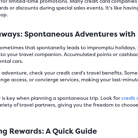
for limited-time promotions. Many credit card companies 
ards or discounts during special sales events. It's like havi
hop.
aways: Spontaneous Adventures with
and sometimes that spontaneity leads to impromptu holidays
into your travel companion. Accumulated points or cashb
ental cars.
dventure, check your credit card's travel benefits. Some c
ounge access, or concierge services, making your last-minu
ty is key when planning a spontaneous trip. Look for
credit 
riety of travel partners, giving you the freedom to choos
ing Rewards: A Quick Guide