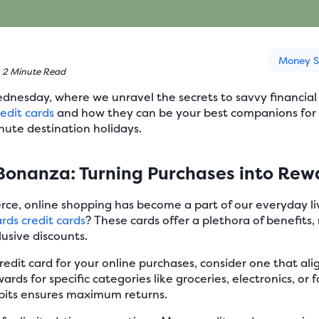
Money S
•
2 Minute Read
esday, where we unravel the secrets to savvy financial c
edit cards
and how they can be your best companions for 
ute destination holidays.
Bonanza: Turning Purchases into Rew
erce, online shopping has become a part of our everyday 
rds credit cards
? These cards offer a plethora of benefits
lusive discounts.
dit card for your online purchases, consider one that align
rds for specific categories like groceries, electronics, or f
bits ensures maximum returns.