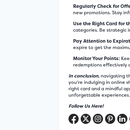
Regularly Check for Offe
new promotions. Stay inf
Use the Right Card for t
categories. Be strategic 
Pay Attention to Expira
expire to get the maximu
Monitor Your Points:
Keep
redemptions effectively 
In conclusion,
navigating th
you're indulging in online
right card and a mindful a
unforgettable experience
Follow Us Here!