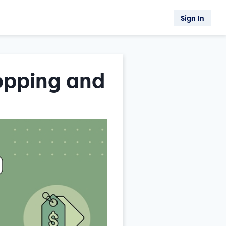
Sign In
opping and