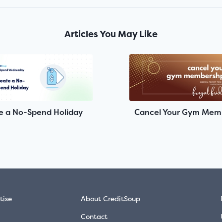
Articles You May Like
e a No-Spend Holiday
Cancel Your Gym Mem
tise
About CreditSoup
Contact