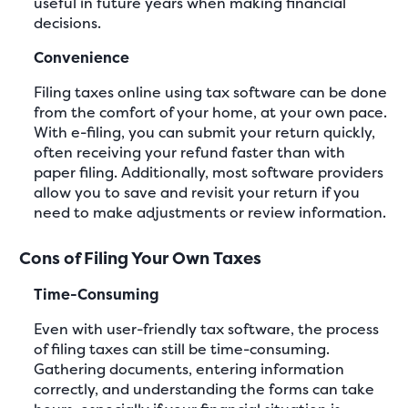
useful in future years when making financial
decisions.
Convenience
Filing taxes online using tax software can be done
from the comfort of your home, at your own pace.
With e-filing, you can submit your return quickly,
often receiving your refund faster than with
paper filing. Additionally, most software providers
allow you to save and revisit your return if you
need to make adjustments or review information.
Cons of Filing Your Own Taxes
Time-Consuming
Even with user-friendly tax software, the process
of filing taxes can still be time-consuming.
Gathering documents, entering information
correctly, and understanding the forms can take