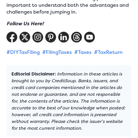
important to understand both the advantages and
challenges before jumping in.
Follow Us Here!
#DIYTaxFiling
#FilingTaxes
#Taxes
#TaxReturn
Editorial Disclaimer:
Information in these articles is
brought to you by CreditSoup. Banks, issuers, and
credit card companies mentioned in the articles do
not endorse or guarantee, and are not responsible
for, the contents of the articles. The information is
accurate to the best of our knowledge when posted;
however, all credit card information is presented
without warranty. Please check the issuer’s website
for the most current information.