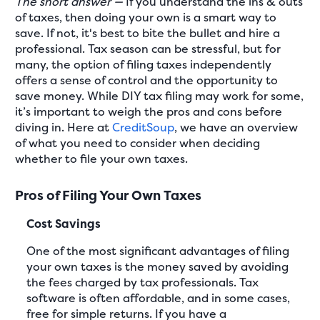
The short answer —
If you understand the ins & outs
of taxes, then doing your own is a smart way to
save. If not, it's best to bite the bullet and hire a
professional. Tax season can be stressful, but for
many, the option of filing taxes independently
offers a sense of control and the opportunity to
save money. While DIY tax filing may work for some,
it’s important to weigh the pros and cons before
diving in. Here at
CreditSoup
, we have an overview
of what you need to consider when deciding
whether to file your own taxes.
Pros of Filing Your Own Taxes
Cost Savings
One of the most significant advantages of filing
your own taxes is the money saved by avoiding
the fees charged by tax professionals. Tax
software is often affordable, and in some cases,
free for simple returns. If you have a