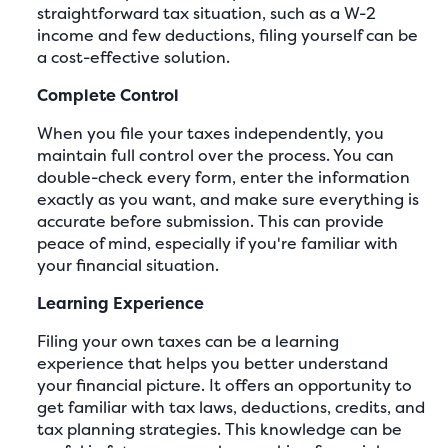
straightforward tax situation, such as a W-2
income and few deductions, filing yourself can be
a cost-effective solution.
Complete Control
When you file your taxes independently, you
maintain full control over the process. You can
double-check every form, enter the information
exactly as you want, and make sure everything is
accurate before submission. This can provide
peace of mind, especially if you're familiar with
your financial situation.
Learning Experience
Filing your own taxes can be a learning
experience that helps you better understand
your financial picture. It offers an opportunity to
get familiar with tax laws, deductions, credits, and
tax planning strategies. This knowledge can be