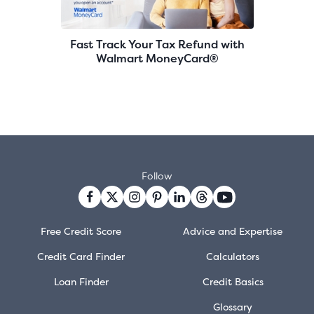
Fast Track Your Tax Refund with
Walmart MoneyCard®
Follow
Free Credit Score
Advice and Expertise
Credit Card Finder
Calculators
Loan Finder
Credit Basics
Glossary