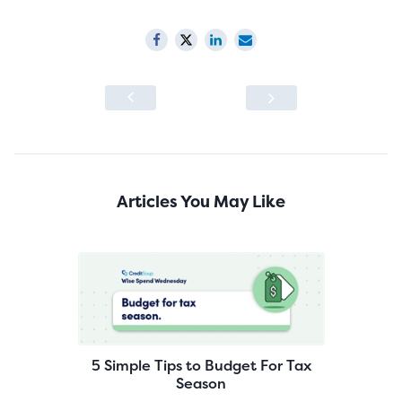
Articles You May Like
5 Simple Tips to Budget For Tax
Season