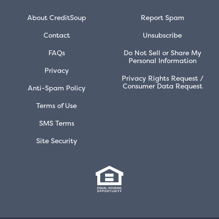
About CreditSoup
Report Spam
Contact
Unsubscribe
FAQs
Do Not Sell or Share My
Personal Information
Privacy
Privacy Rights Request /
Consumer Data Request
Anti-Spam Policy
Terms of Use
SMS Terms
Site Security