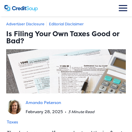
Advertiser Disclosure
Editorial Disclaimer
Is Filing Your Own Taxes Good or
Bad?
Amanda Peterson
February 28, 2025
•
3 Minute Read
Taxes