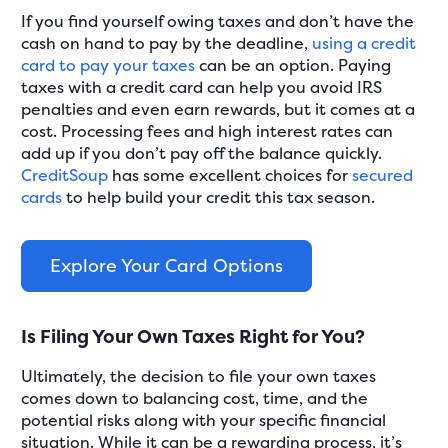
If you find yourself owing taxes and don’t have the
cash on hand to pay by the deadline,
using a credit
card to pay your taxes
can be an option. Paying
taxes with a credit card can help you avoid IRS
penalties and even earn rewards, but it comes at a
cost. Processing fees and high interest rates can
add up if you don’t pay off the balance quickly.
CreditSoup
has some excellent choices for
secured
cards
to help build your credit this tax season.
Explore Your Card Options
Is Filing Your Own Taxes Right for You?
Ultimately, the decision to file your own taxes
comes down to balancing cost, time, and the
potential risks along with your specific financial
situation. While it can be a rewarding process, it’s