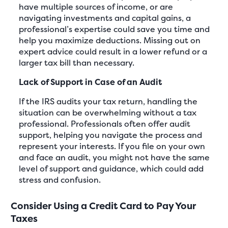
have multiple sources of income, or are
navigating investments and capital gains, a
professional’s expertise could save you time and
help you maximize deductions. Missing out on
expert advice could result in a lower refund or a
larger tax bill than necessary.
Lack of Support in Case of an Audit
If the IRS audits your tax return, handling the
situation can be overwhelming without a tax
professional. Professionals often offer audit
support, helping you navigate the process and
represent your interests. If you file on your own
and face an audit, you might not have the same
level of support and guidance, which could add
stress and confusion.
Consider Using a Credit Card to Pay Your
Taxes