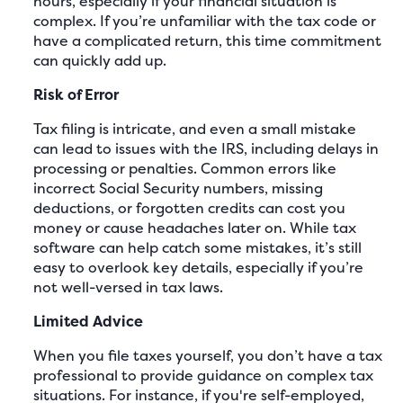
hours, especially if your financial situation is
complex. If you’re unfamiliar with the tax code or
have a complicated return, this time commitment
can quickly add up.
Risk of Error
Tax filing is intricate, and even a small mistake
can lead to issues with the IRS, including delays in
processing or penalties. Common errors like
incorrect Social Security numbers, missing
deductions, or forgotten credits can cost you
money or cause headaches later on. While tax
software can help catch some mistakes, it’s still
easy to overlook key details, especially if you’re
not well-versed in tax laws.
Limited Advice
When you file taxes yourself, you don’t have a tax
professional to provide guidance on complex tax
situations. For instance, if you're self-employed,