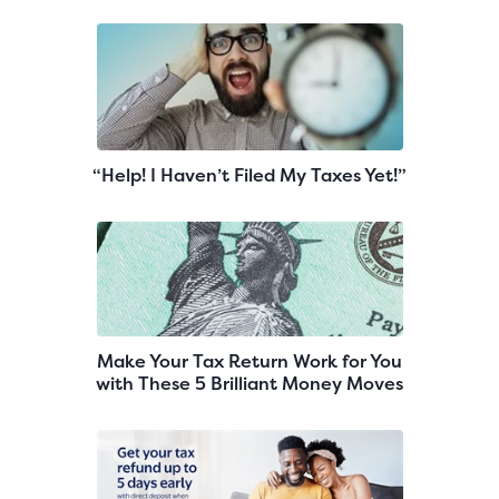
“Help! I Haven’t Filed My Taxes Yet!”
Make Your Tax Return Work for You
with These 5 Brilliant Money Moves