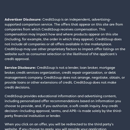
Advertiser Disclosure:
CreditSoup is an independent, advertising-
supported comparison service. The offers that appear on this site are from
companies from which CreditSoup receives compensation. This
compensation may impact how and where products appear on this site
(including, for example, the order in which they appear). CreditSoup does
not include all companies or all offers available in the marketplace.
CreditSoup may use other proprietary factors to impact offer listings on the
website such as consumer selection or the likelihood of the applicant’s
credit approval.
Service Disclosure:
CreditSoup is not a lender, loan broker, mortgage
broker, credit services organization, credit repair organization, or debt
management company. CreditSoup does not arrange, negotiate, obtain, or
provide loans or other extensions of credit. CreditSoup does not make
credit decisions.
CreditSoup provides educational information and advertising content,
including personalized offer recommendations based on information you
choose to provide, and, if you authorize, a soft credit inquiry. Any credit
decision—including approval, terms, and APR—is made solely by the third-
party financial institution or lender.
When you click on an offer, you will be redirected to the third party’s
website. If you choose to apply, you will provide your application